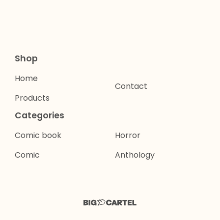
Shop
Home
Contact
Products
Categories
Comic book
Horror
Comic
Anthology