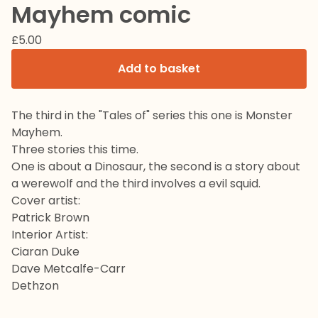
Mayhem comic
£
5.00
Add to basket
The third in the "Tales of" series this one is Monster
Mayhem.
Three stories this time.
One is about a Dinosaur, the second is a story about
a werewolf and the third involves a evil squid.
Cover artist:
Patrick Brown
Interior Artist:
Ciaran Duke
Dave Metcalfe-Carr
Dethzon