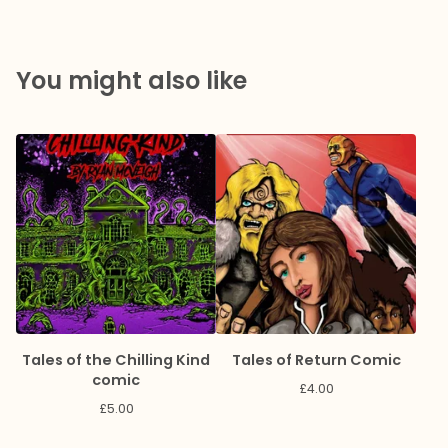
You might also like
Tales of the Chilling Kind
Tales of Return Comic
comic
£
4.00
£
5.00