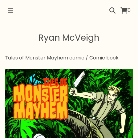
0
Ryan McVeigh
Tales of Monster Mayhem comic
/
Comic book