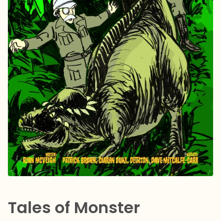
Tales of Monster